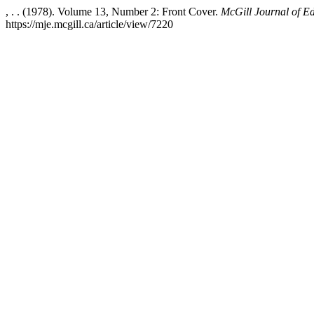
, . . (1978). Volume 13, Number 2: Front Cover.
McGill Journal of E
https://mje.mcgill.ca/article/view/7220