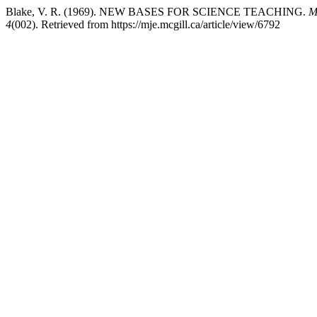
Blake, V. R. (1969). NEW BASES FOR SCIENCE TEACHING.
M
4
(002). Retrieved from https://mje.mcgill.ca/article/view/6792