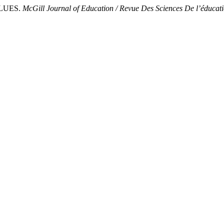
ALUES.
McGill Journal of Education / Revue Des Sciences De l’éducat