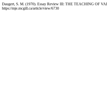
Daugert, S. M. (1970). Essay Review III: THE TEACHING OF V
https://mje.mcgill.ca/article/view/6730