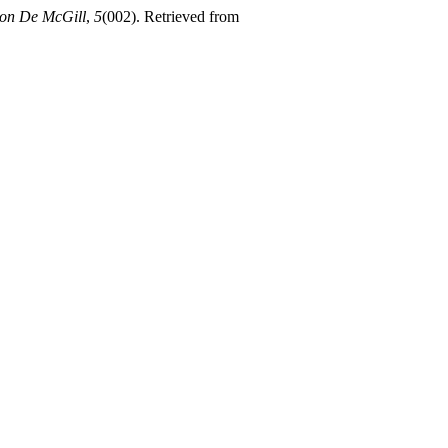
ion De McGill
,
5
(002). Retrieved from