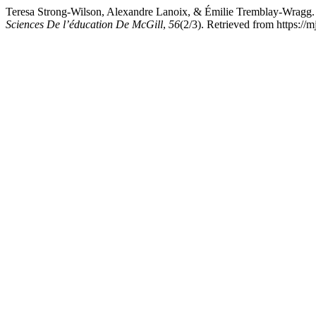
Teresa Strong-Wilson, Alexandre Lanoix, & Émilie Tremblay-Wragg. 
Sciences De l’éducation De McGill
,
56
(2/3). Retrieved from https://m