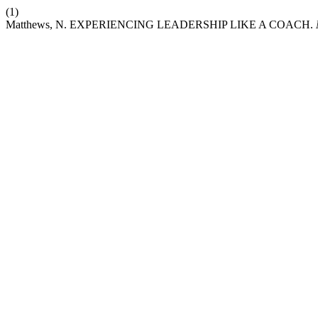
(1)
Matthews, N. EXPERIENCING LEADERSHIP LIKE A COACH.