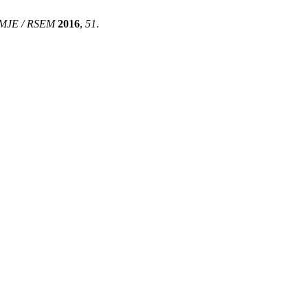
MJE / RSEM
2016
,
51
.