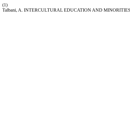
(1)
Talbani, A. INTERCULTURAL EDUCATION AND MINORITIES