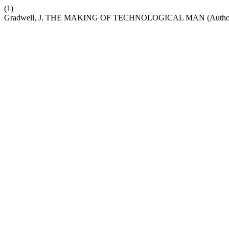
(1)
Gradwell, J. THE MAKING OF TECHNOLOGICAL MAN (Author: 