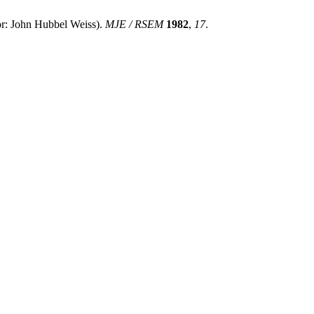
John Hubbel Weiss).
MJE / RSEM
1982
,
17
.