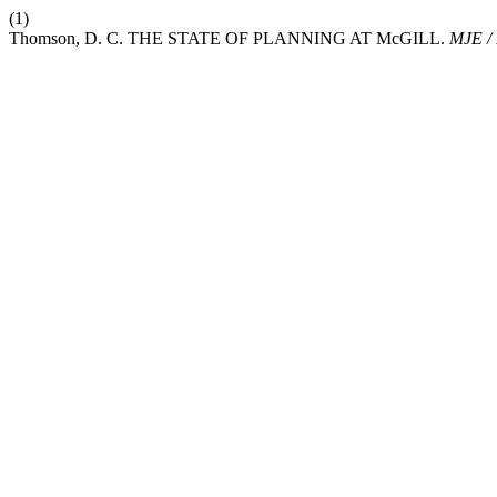
(1)
Thomson, D. C. THE STATE OF PLANNING AT McGILL.
MJE /