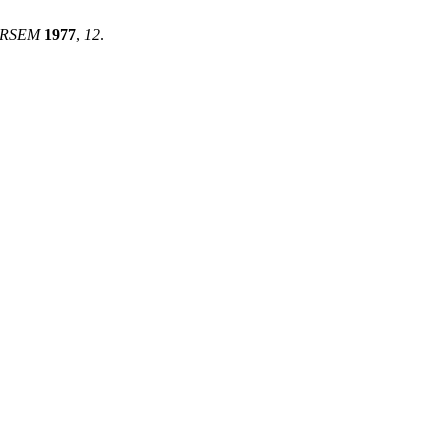
 RSEM
1977
,
12
.