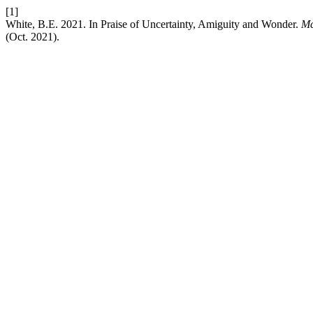
[1]
White, B.E. 2021. In Praise of Uncertainty, Amiguity and Wonder.
Mc
(Oct. 2021).