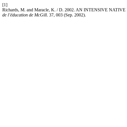
[1]
Richards, M. and Maracle, K. / D. 2002. AN INTENSIVE
de l’éducation de McGill
. 37, 003 (Sep. 2002).