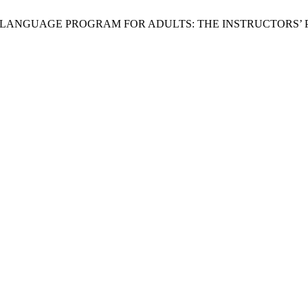
 NATIVE LANGUAGE PROGRAM FOR ADULTS: THE INSTRUCTORS’