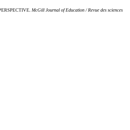
 PERSPECTIVE.
McGill Journal of Education / Revue des sciences