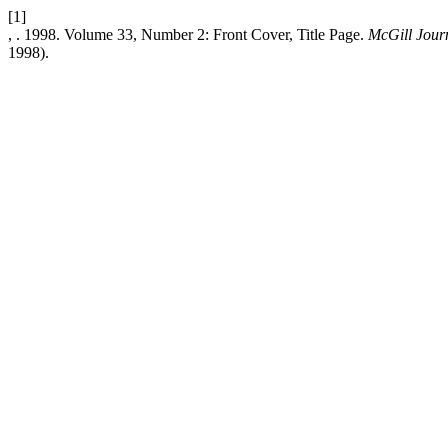
[1]
, . 1998. Volume 33, Number 2: Front Cover, Title Page.
McGill Journ
1998).