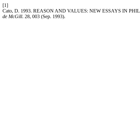
[1]
Cato, D. 1993. REASON AND VALUES: NEW ESSAYS IN PHILOSOP
de McGill
. 28, 003 (Sep. 1993).