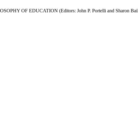
HY OF EDUCATION (Editors: John P. Portelli and Sharon Bail