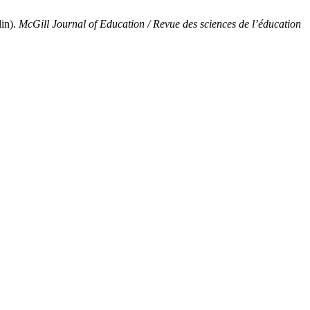
in).
McGill Journal of Education / Revue des sciences de l’éducation