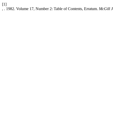
[1]
, . 1982. Volume 17, Number 2: Table of Contents, Erratum.
McGill J