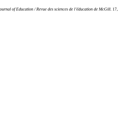
ournal of Education / Revue des sciences de l’éducation de McGill
. 17