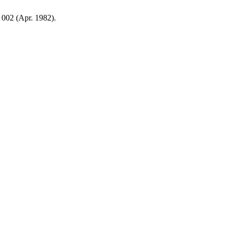
, 002 (Apr. 1982).