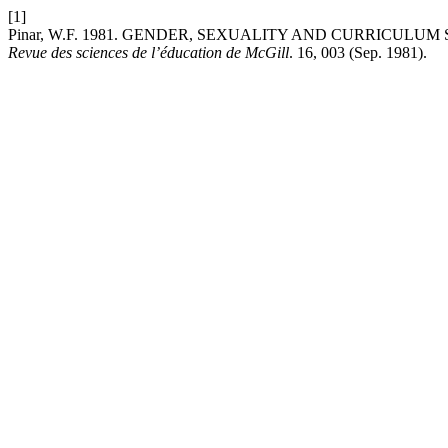
[1]
Pinar, W.F. 1981. GENDER, SEXUALITY AND CURRICULUM
Revue des sciences de l’éducation de McGill
. 16, 003 (Sep. 1981).