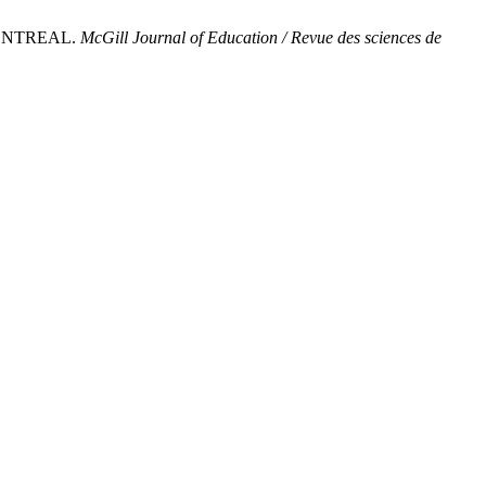
MONTREAL.
McGill Journal of Education / Revue des sciences de