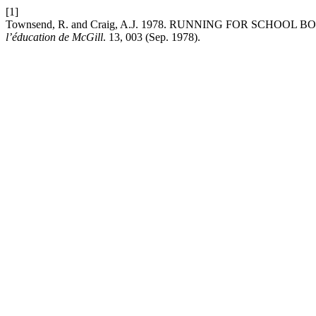
[1]
Townsend, R. and Craig, A.J. 1978. RUNNING FOR SCH
l’éducation de McGill
. 13, 003 (Sep. 1978).