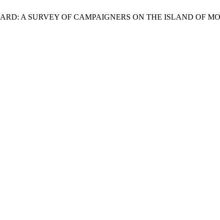
OOL BOARD: A SURVEY OF CAMPAIGNERS ON THE ISLAND OF 