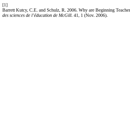
[1]
Barrett Kutcy, C.E. and Schulz, R. 2006. Why are Beginning Teacher
des sciences de l’éducation de McGill
. 41, 1 (Nov. 2006).