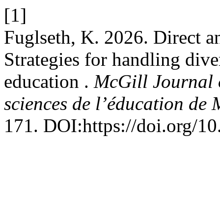
[1]
Fuglseth, K. 2026. Direct a
Strategies for handling dive
education .
McGill Journal 
sciences de l’éducation de 
171. DOI:https://doi.org/1