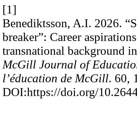
[1]
Benediktsson, A.I. 2026. “Sh
breaker”: Career aspirations
transnational background i
McGill Journal of Education
l’éducation de McGill
. 60,
DOI:https://doi.org/10.264