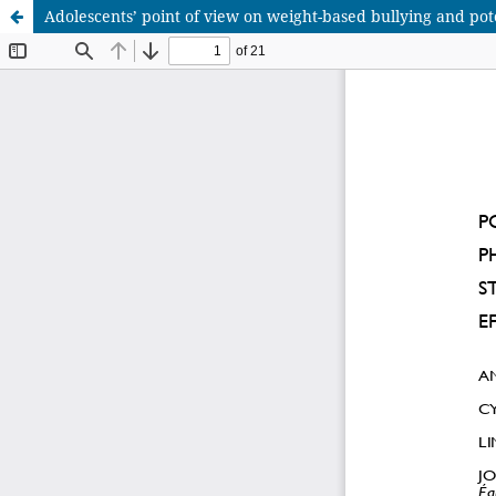
Adolescents’ point of view on weight-based bullying and poten