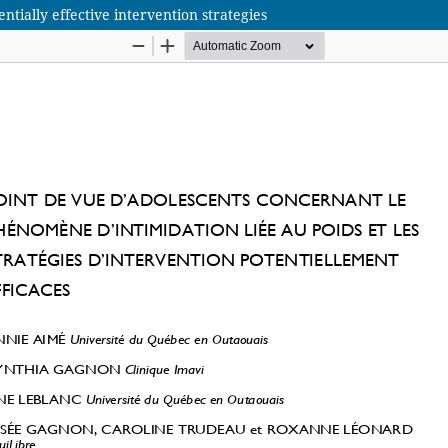
tially effective intervention strategies