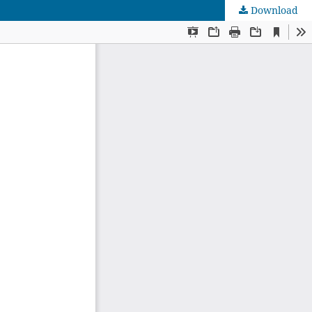
Download