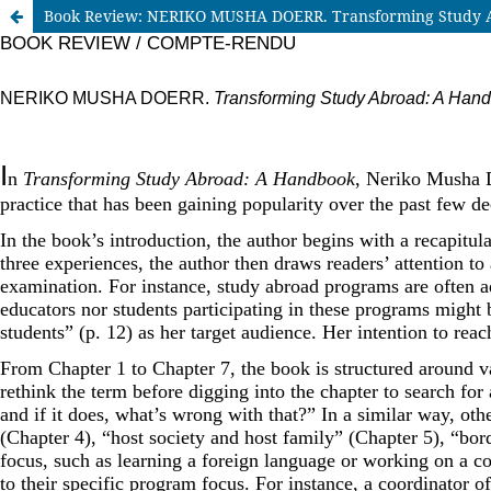
Book Review: NERIKO MUSHA DOERR. Transforming Study A