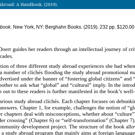
broad: A Handbook. (2019).