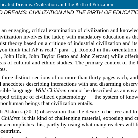
ted Dreams: Civilization and the Birth of Education