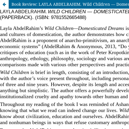
Book Review: LAYLA ABDELRAHIM. Wild Children — Domestica