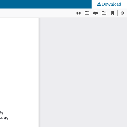
Download