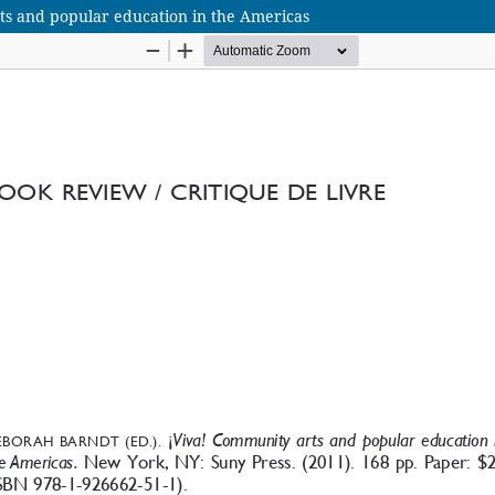
s and popular education in the Americas