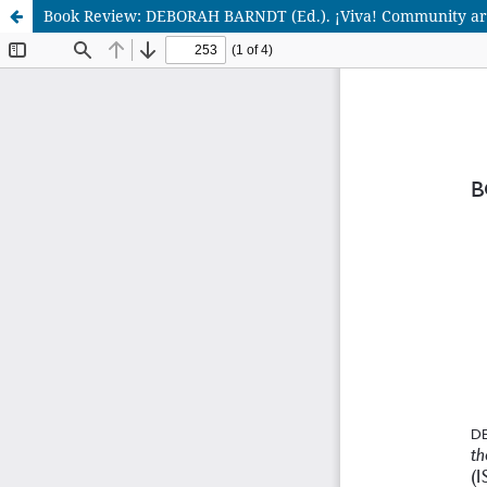
Book Review: DEBORAH BARNDT (Ed.). ¡Viva! Community art