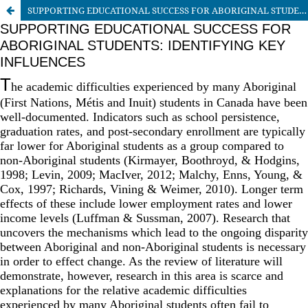
SUPPORTING EDUCATIONAL SUCCESS FOR ABORIGINAL STUDENTS: IDENTIFYING KEY INFLUENCES