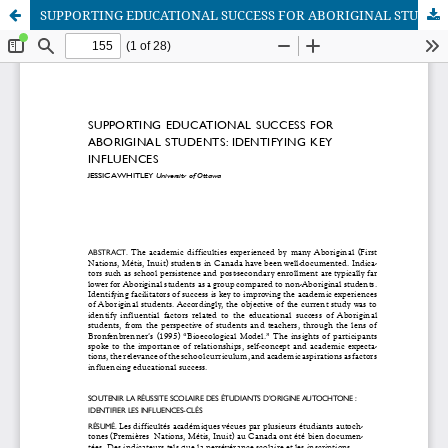
SUPPORTING EDUCATIONAL SUCCESS FOR ABORIGINAL STUDENTS: IDENTIFYING KEY INFLUENCES