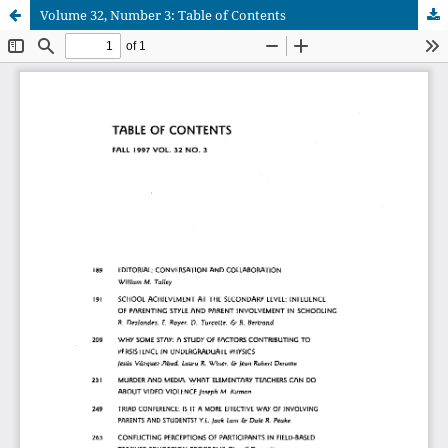
Volume 32, Number 3: Table of Contents