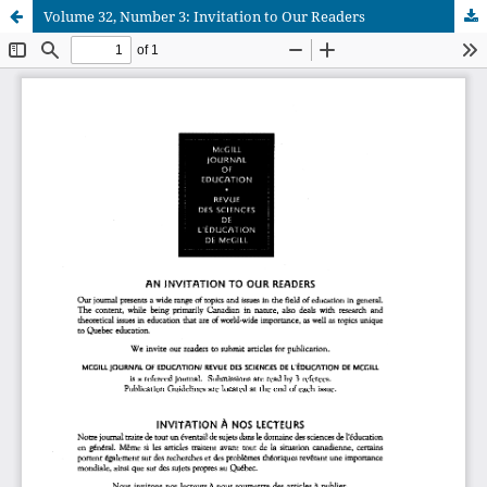
Volume 32, Number 3: Invitation to Our Readers