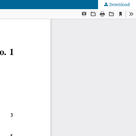
Download