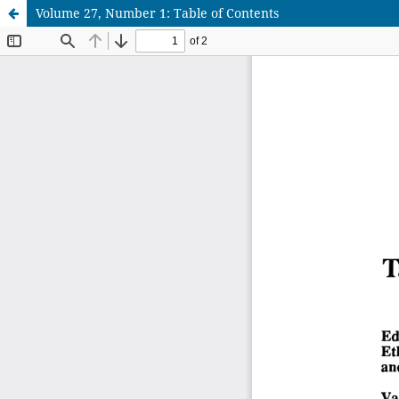
Volume 27, Number 1: Table of Contents