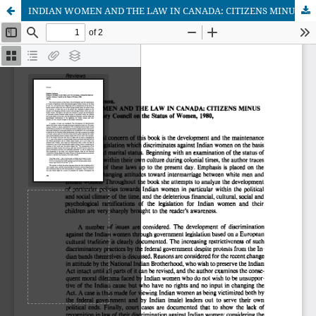
INDIAN WOMEN AND THE LAW IN CANADA: CITIZENS MINUS (Author: Kathleen Jamieson)