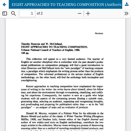
EIGHT APPROACHES TO TEACHING COMPOSITION (Authors: Timothy Donovan and W. McClelland)