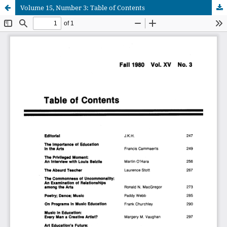
Volume 15, Number 3: Table of Contents