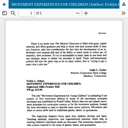
MOVEMENT EXPERIENCES FOR CHILDREN (Author: Evelyn L. Schurr)