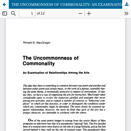
THE UNCOMMONNESS OF COMMONALITY: AN EXAMINATION OF RELATLONSHIPS AMONG THE ARTS