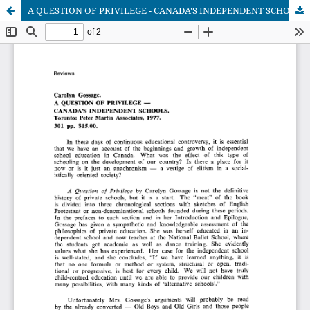
A QUESTION OF PRIVILEGE - CANADA'S INDEPENDENT SCHOOLS (Author: Carolyn Gossage)