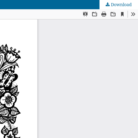
Download