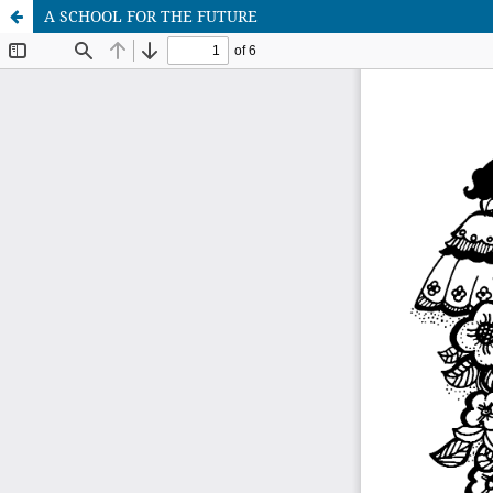
A SCHOOL FOR THE FUTURE