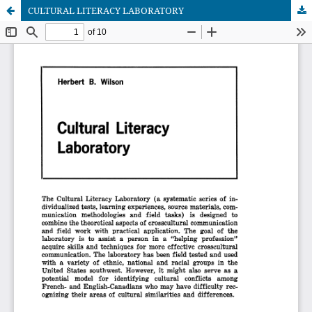
CULTURAL LITERACY LABORATORY