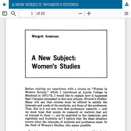
A NEW SUBJECT: WOMEN'S STUDIES