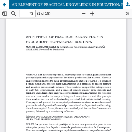
AN ELEMENT OF PRACTICAL KNOWLEDGE IN EDUCATION: PROFESSIONAL ROUTINES