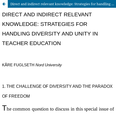
Direct and indirect relevant knowledge: Strategies for handling diversity and unity in teacher education