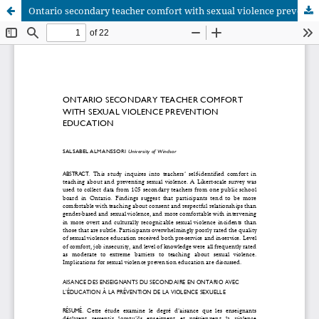
Ontario secondary teacher comfort with sexual violence prevention education